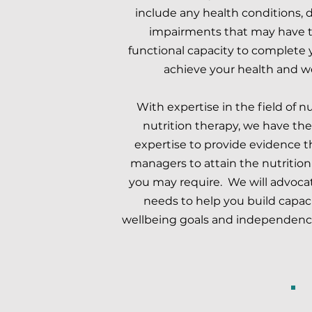
include any health conditions, d
impairments that may have t
functional capacity to complete yo
achieve your health and w
With expertise in the field of n
nutrition therapy, we have the 
expertise to provide evidence th
managers to attain the nutrition
you may require. We will advocate
needs to help you build capaci
wellbeing goals and independence 