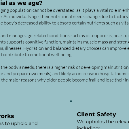
ial as we age?
ging population cannot be overstated, as it plays a vital role in en
 As individuals age, their nutritional needs change due to factors
he body's decreased ability to absorb certain nutrients such as vi
and manage age-related conditions such as osteoporosis, heart dis
ients supports cognitive function, maintains muscle mass and stre
ons, illnesses. Hydration and balanced dietary choices can improve 
 contribute to emotional well-being.
he body’s needs, there is a higher risk of developing malnutrition
for and prepare own meals) and likely an increase in hospital admis
of the major reasons why older people become frail and lose their 
Client Safety
works
We upholds the releva
es to uphold and
including: