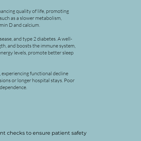
hancing quality of life, promoting
 such as a slower metabolism,
tamin D and calcium.
ease, and type 2 diabetes. A well-
ngth, and boosts the immune system,
energy levels, promote better sleep
, experiencing functional decline
sions or longer hospital stays. Poor
independence.
nt checks to ensure patient
safety