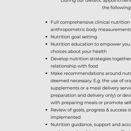
During our dietetic appointment
the following
Full comprehensive clinical nutritio
anthropometric body measurements (
Nutrition goal setting
Nutrition education to empower you
choices about your health
Develop nutrition strategies together
relationship with food
Make recommendations around nutrit
deemed necessary. E.g. the use of ora
supplements or a meal delivery servic
preparation and delivery only) or
devi
with preparing meals or promote sel
Review of goals, progress & success of
implemented
Nutrition guidance, support and acco