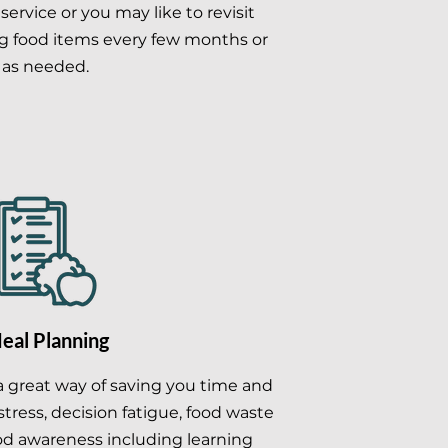
' service or you may like to revisit
g food items every few months or
as needed.
eal Planning
a great way of saving you time and
tress, decision fatigue, food waste
od awareness including learning