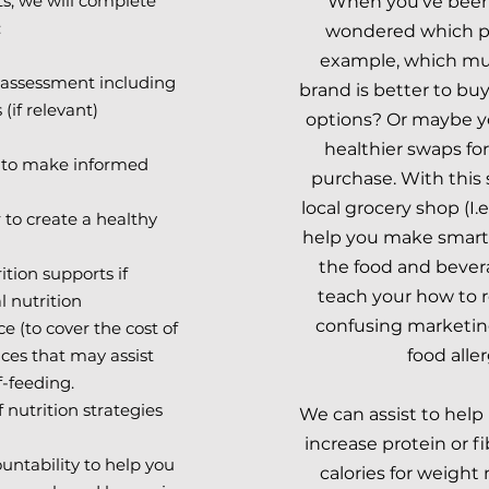
s, we will
complete
When you've been 
:
wondered which pr
example, which mue
n assessment including
brand is better to bu
if relevant)
options? Or maybe y
healthier swaps fo
 to make informed
purchase. With this 
local grocery shop (I.
 to create a healthy
help you make smart
the food and bever
ion supports if
teach your how to r
l nutrition
confusing marketin
e (to cover the cost of
ces that may assist
food aller
f-feeding.
 nutrition strategies
We can assist to help 
increase protein or f
untability to help you
calories for weigh