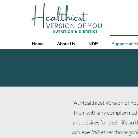
Home
About Us
NDIS
Support at 
At Healthiest Version of You
them with any complex medica
and desires for their life so
achieve.
Whether those goals 