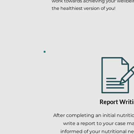
work towards achieving your wellbe
the healthiest version of you!
Report Writi
After completing an initial nutrit
write a report to your case m
informed of your nutritional ne