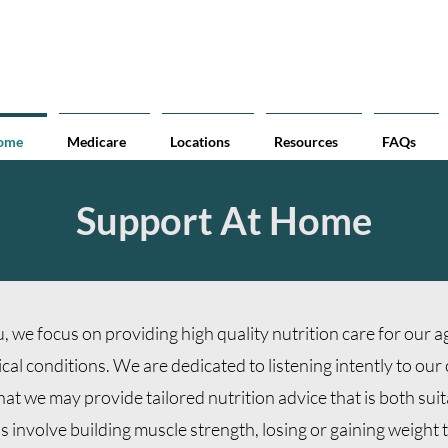
Accessible Weighing Solutions:
We have Portable Wheelchair Scales available to provide ac
Home
Medicare
Locations
Resources
FAQs
Support At Home
, we focus on providing high quality nutrition care for our 
l conditions. We are dedicated to listening intently to our 
 that we may provide tailored nutrition advice that is both suit
involve building muscle strength, losing or gaining weight t