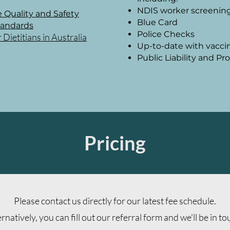
NDIS worker screenin
 Quality and Safety
Blue Card
tandards
Police Checks
ietitians in Australia
Up-to-date with vacci
Public Liability and P
Pricing
Please contact us directly for our latest fee schedule.
ernatively, you can fill out our referral form and we
'll be in t