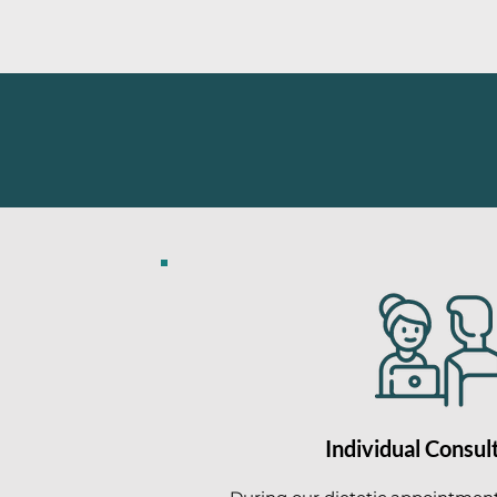
Individual Consul