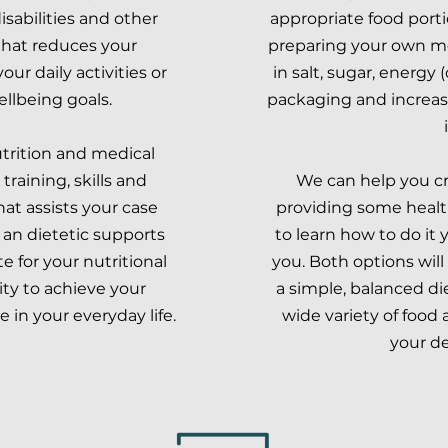
isabilities and other
appropriate food port
hat reduces your
preparing your own me
ur daily activities or
in salt, sugar, energy 
ellbeing goals.
packaging and increase
utrition and medical
training, skills and
We can help you cr
at assists your case
providing some health
 an dietetic supports
to learn how to do it 
 for your nutritional
you. Both options wil
ty to achieve your
a simple, balanced d
in your everyday life.
wide variety of food
your de