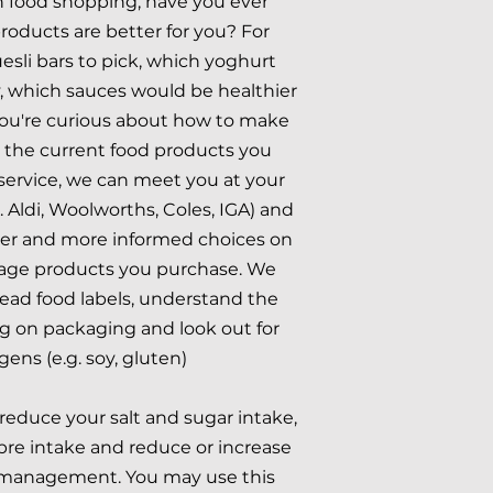
food shopping, have you ever
oducts are better for you? For
sli bars to pick, which yoghurt
y, which sauces would be healthier
ou're curious about how to make
r the current food products you
service, we can meet you at your
e. Aldi, Woolworths, Coles, IGA) and
er and more informed choices on
age products you purchase. We
ead food labels, understand the
g on packaging and look out for
gens (e.g. soy, gluten)
reduce your salt and sugar intake,
ibre intake and reduce or increase
t management. You may use this