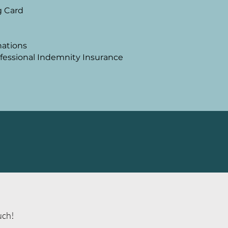
g Ca
rd
nations
rofessional Indemnity Insurance
ouch!