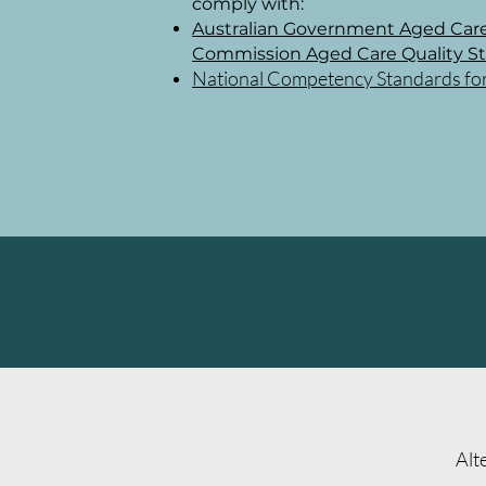
comply with:
Australian Government Aged Care
Commission Aged Care Quality S
National Competency Standards for D
Alt