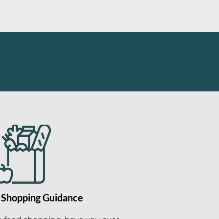
 Shopping Guidance