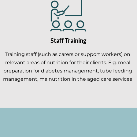
Staff Training
Training staff (such as carers or support workers) on
relevant areas of nutrition for their clients. E.g. meal
preparation for diabetes management, tube feeding
management, malnutrition in the aged care services