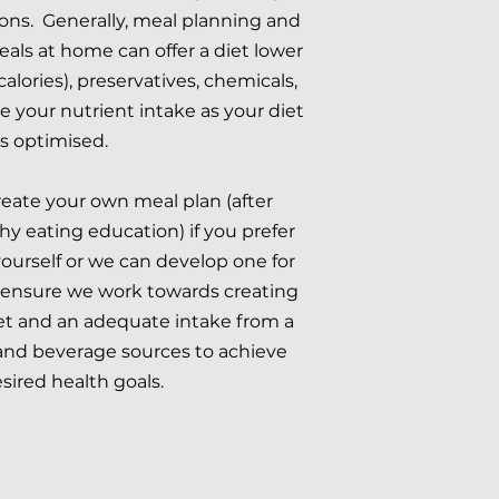
ions. Generally, meal planning and
als at home can offer a diet lower
(calories), preservatives, chemicals,
 your nutrient intake as your diet
is optimised.
eate your own meal plan (after
y eating education) if you prefer
yourself or we can develop one for
l ensure we work towards creating
iet and an adequate intake from a
 and beverage sources to achieve
sired health goals.