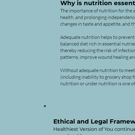
Why is nutrition essent
The importance of nutrition for the a
health, and prolonging independence.
changes in taste and appetite, and t
Adequate nutrition helps to prevent 
balanced diet rich in essential nutr
thereby reducing the risk of infecti
patterns, improve wound healing and
Without adequate nutrition to meet t
(including inability to grocery shop 
nutrition or under nutrition is one 
Ethical and Legal Frame
Healthiest Version of You continu