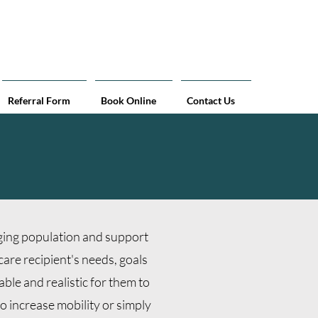
curate measurements at home!
Referral Form
Book Online
Contact Us
aging population and support
care recipient's needs, goals
able and realistic for them to
o increase mobility or simply