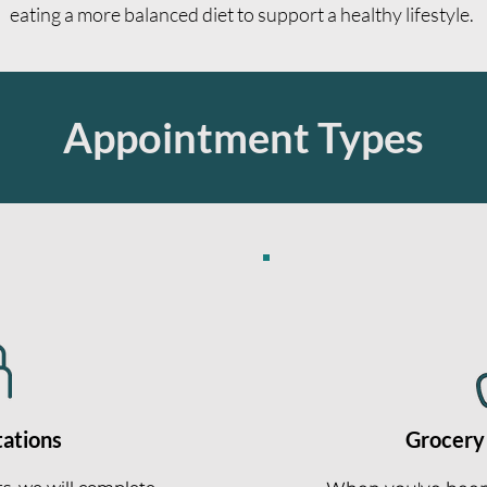
eating a more balanced diet to support a healthy lifestyle.
Appointment Types
tations
Grocery