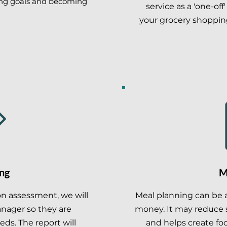
ing goals and becoming
service as a 'one-off
your grocery shoppin
ng
M
ion assessment, we will
Meal planning can be 
anager so they are
money. It may reduce s
eds. The report will
and helps create fo