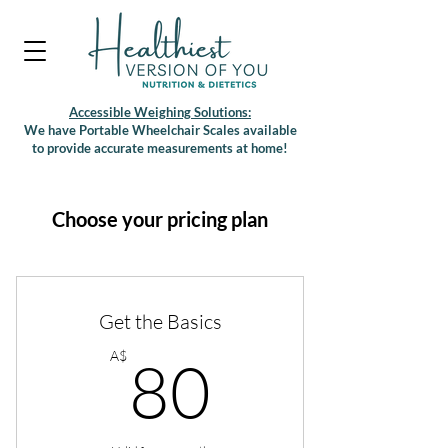
Accessible Weighing Solutions:
We have Portable Wheelchair Scales available
to provide accurate measurements at home!
Choose your pricing plan
Get the Basics
80A$
A$
80