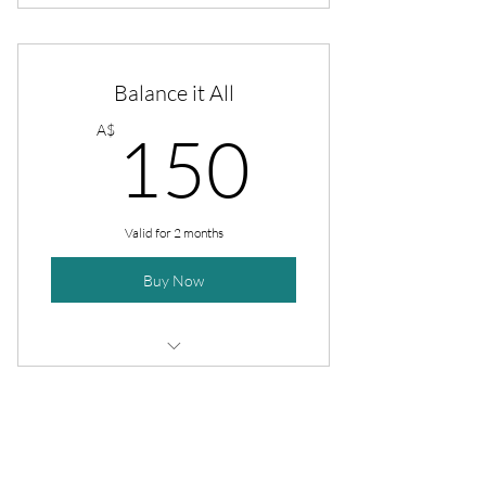
4 sessions
4 cooking lessons
Balance it All
40 recipes
150A$
A$
150
Full meal prep plan
Valid for 2 months
Buy Now
4 sessions
4 shopping sessions
Opening Hours
4 cooking lessons