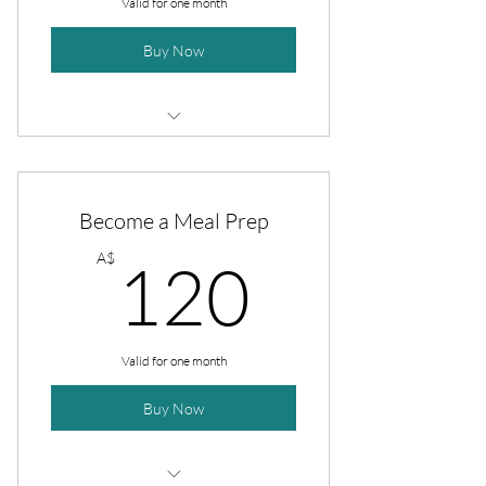
Valid for one month
Buy Now
4 sessions
20 recipes
Become a Meal Prep
Full meal prep plan
120A$
A$
120
Valid for one month
Buy Now