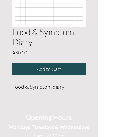
Food & Symptom
Diary
Price
A$0.00
Add to Cart
Food & Symptom diary
Opening Hours
Mondays, Tuesdays & Wednesdays
8am - 4:30pm