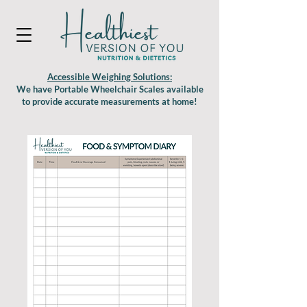
Accessible Weighing Solutions:
We have Portable Wheelchair Scales available
to provide accurate measurements at home!